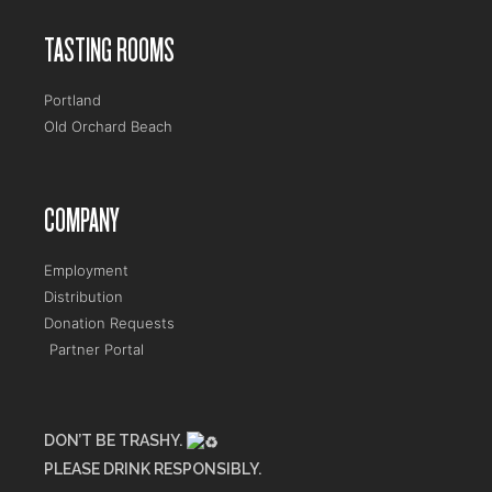
TASTING ROOMS
Portland
Old Orchard Beach
COMPANY
Employment
Distribution
Donation Requests
Partner Portal
DON’T BE TRASHY.
PLEASE DRINK RESPONSIBLY.