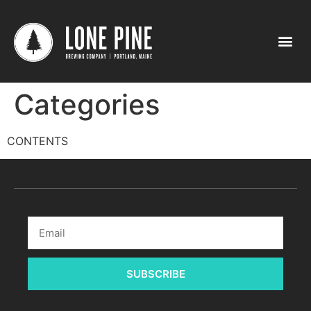
Categories
CONTENTS
SUBSCRIBE