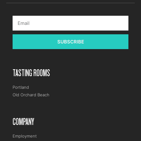
SUBSCRIBE
TASTING ROOMS
Portland
Old Orchard Beach
COMPANY
Employment