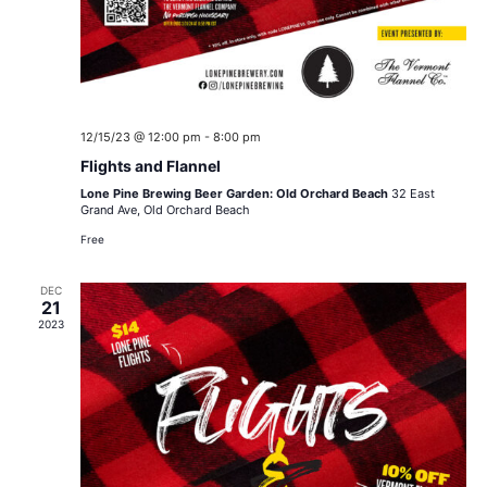
12/15/23 @ 12:00 pm
-
8:00 pm
Flights and Flannel
Lone Pine Brewing Beer Garden: Old Orchard Beach
32 East
Grand Ave, Old Orchard Beach
Free
DEC
21
2023