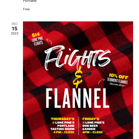
Portland
Free
DEC
15
2023