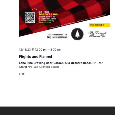
12/15/23 @ 12:00 pm
-
8:00 pm
Flights and Flannel
Lone Pine Brewing Beer Garden: Old Orchard Beach
32 East
Grand Ave, Old Orchard Beach
Free