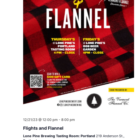
12/21/23 @ 12:00 pm
-
8:00 pm
Flights and Flannel
Lone Pine Brewing Tasting Room: Portland
219 Anderson St.,