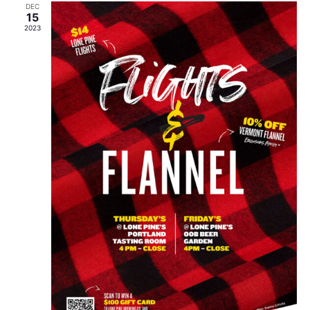
DEC
15
2023