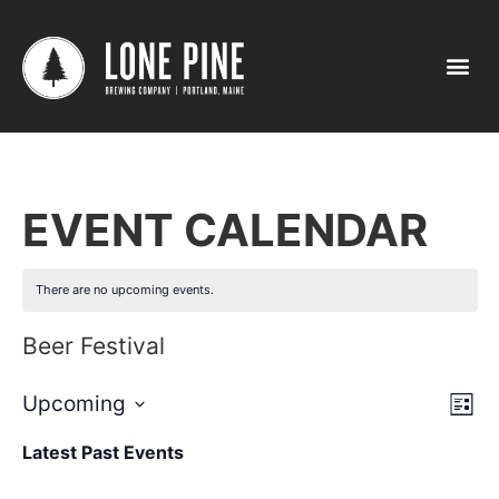
EVENT CALENDAR
There are no upcoming events.
Beer Festival
Vi
Ev
Upcoming
List
Select
Vi
Nav
date.
Latest Past Events
Na