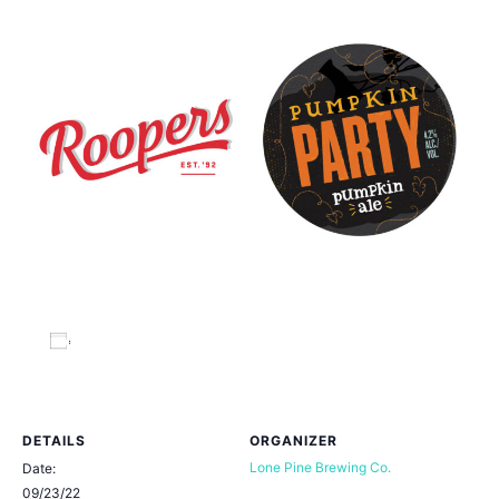
Add to calendar
DETAILS
ORGANIZER
Lone Pine Brewing Co.
Date:
09/23/22