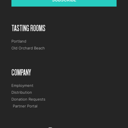
TASTING ROOMS
Portland
Old Orchard Beach
COMPANY
Employment
Distribution
Donation Requests
Partner Portal