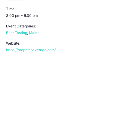
Time:
3:00 pm - 6:00 pm
Event Categories:
Beer Tasting
,
Maine
Website:
https://roopersbeverage.com/