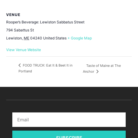
VENUE
Rooper’s Beverage: Lewiston Sabbatus Street
794 Sabattus St
Lewiston
,
ME
04240
United States
+ Google Map
View Venue Website
FOOD TRUCK: Eat It & Beet It in
Taste of Maine at The
Portland
Anchor
SUBSCRIBE