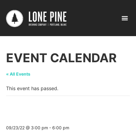
EVENT CALENDAR
« All Events
This event has passed.
Pumpkin Party Tasting @ Rooper’s
Beverage Lewiston (Sabbatus St.)
09/23/22 @ 3:00 pm
-
6:00 pm