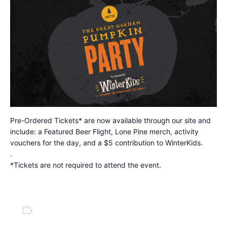
Pre-Ordered Tickets* are now available through our site and
include: a Featured Beer Flight, Lone Pine merch, activity
vouchers for the day, and a $5 contribution to WinterKids.
.
*Tickets are not required to attend the event.
Add to calendar