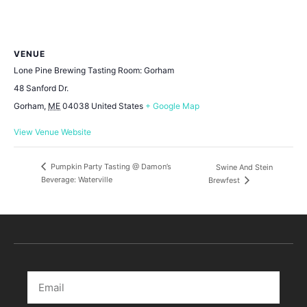
VENUE
Lone Pine Brewing Tasting Room: Gorham
48 Sanford Dr.
Gorham
,
ME
04038
United States
+ Google Map
View Venue Website
Pumpkin Party Tasting @ Damon’s
Swine And Stein
Beverage: Waterville
Brewfest