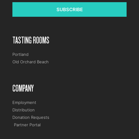
SUBSCRIBE
TASTING ROOMS
Portland
Old Orchard Beach
COMPANY
Employment
Distribution
Donation Requests
Partner Portal