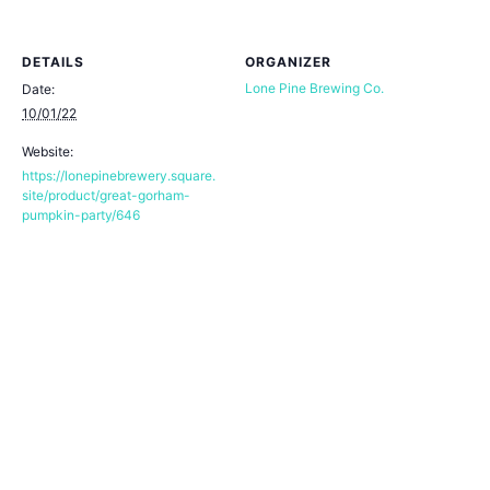
DETAILS
ORGANIZER
Lone Pine Brewing Co.
Date:
10/01/22
Website:
https://lonepinebrewery.square.
site/product/great-gorham-
pumpkin-party/646