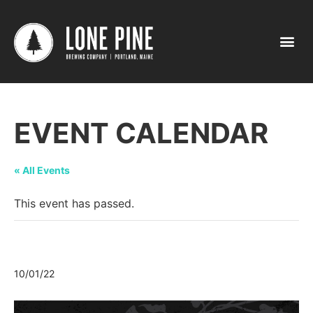
EVENT CALENDAR
« All Events
This event has passed.
The Great Gorham Pumpkin Party
10/01/22