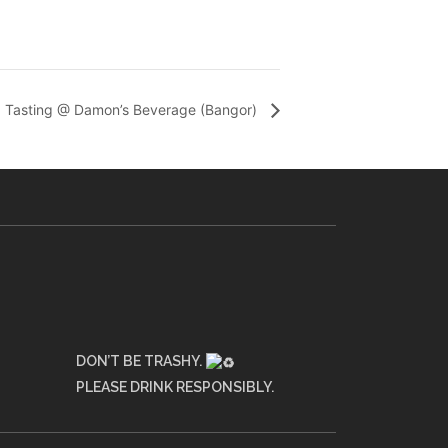
Tasting @ Damon’s Beverage (Bangor)
DON’T BE TRASHY.
PLEASE DRINK RESPONSIBLY.