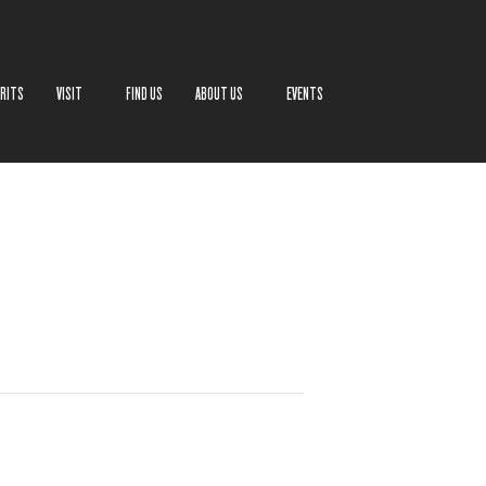
IRITS
VISIT
FIND US
ABOUT US
EVENTS