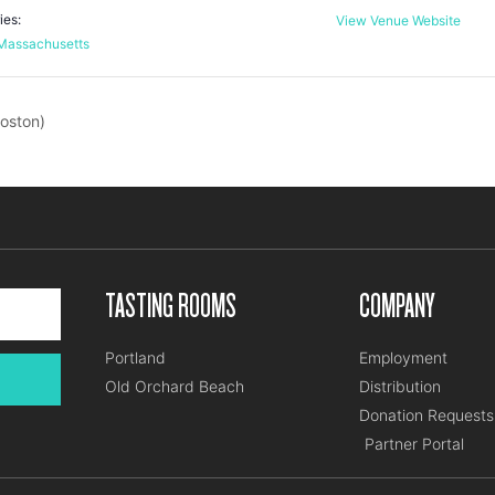
ies:
View Venue Website
Massachusetts
oston)
TASTING ROOMS
COMPANY
Portland
Employment
Old Orchard Beach
Distribution
Donation Requests
Partner Portal