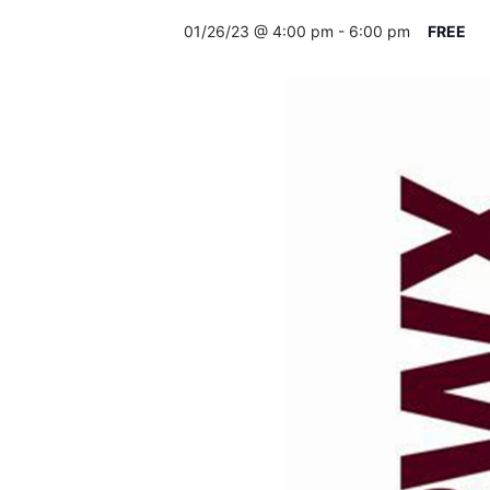
01/26/23 @ 4:00 pm
-
6:00 pm
FREE