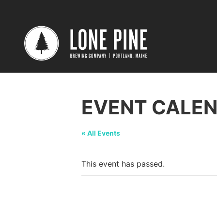
EVENT CALE
« All Events
This event has passed.
Tasting @ Bos