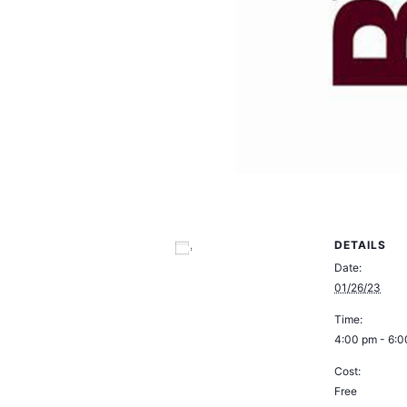
DETAILS
Add to calendar
Date:
01/26/23
Time:
4:00 pm - 6:
Cost:
Free