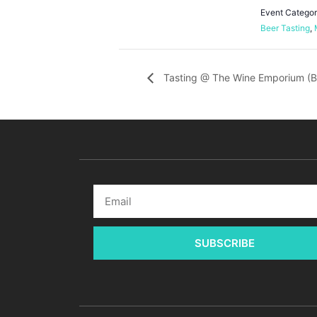
Event Categor
Beer Tasting
,
Tasting @ The Wine Emporium (B
SUBSCRIBE