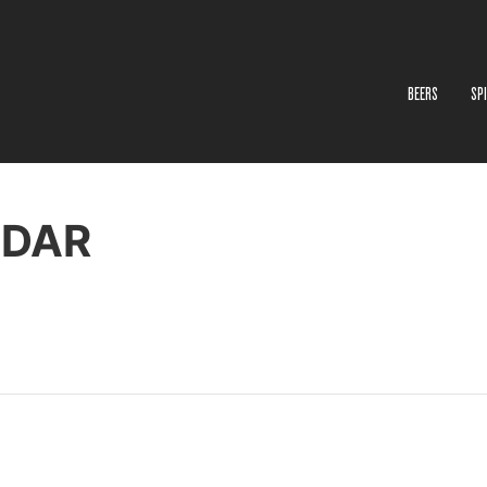
BEERS
SP
NDAR
ton Wine Exchange