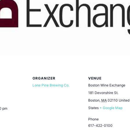
ORGANIZER
VENUE
Lone Pine Brewing Co.
Boston Wine Exchange
181 Devonshire St.
Boston
,
MA
02110
United
States
+ Google Map
00 pm
Phone
617-422-0100