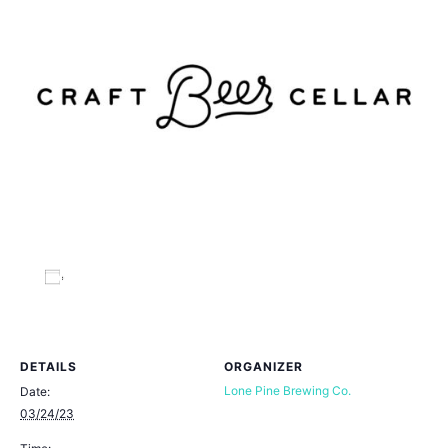
Add to calendar
DETAILS
ORGANIZER
Lone Pine Brewing Co.
Date:
03/24/23