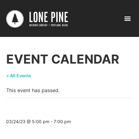
EVENT CALENDAR
« All Events
This event has passed.
Tasting @ Craft Beer Cellar (Belmont)
03/24/23 @ 5:00 pm
-
7:00 pm