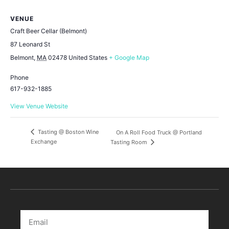
VENUE
Craft Beer Cellar (Belmont)
87 Leonard St
Belmont
,
MA
02478
United States
+ Google Map
Phone
617-932-1885
View Venue Website
Tasting @ Boston Wine
On A Roll Food Truck @ Portland
Exchange
Tasting Room