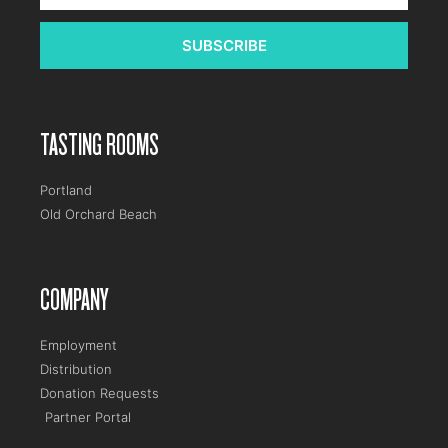
SUBSCRIBE
TASTING ROOMS
Portland
Old Orchard Beach
COMPANY
Employment
Distribution
Donation Requests
Partner Portal