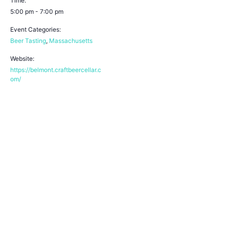
Time:
5:00 pm - 7:00 pm
Event Categories:
Beer Tasting
,
Massachusetts
Website:
https://belmont.craftbeercellar.c
om/