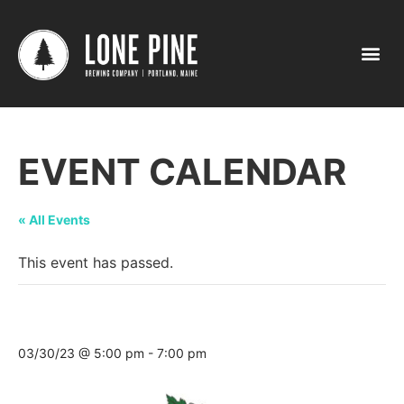
EVENT CALENDAR
« All Events
This event has passed.
Tasting @ Maine Homestead Market
03/30/23 @ 5:00 pm
-
7:00 pm