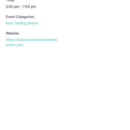
Time:
5:00 pm - 7:00 pm
Event Categories:
Beer Tasting
,
Maine
Website:
https://www.mainehomesteadm
arket.com/