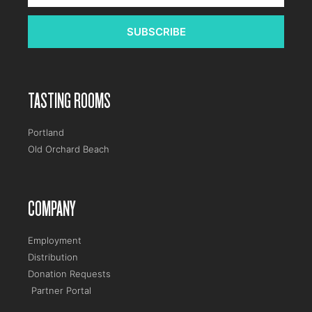
SUBSCRIBE
TASTING ROOMS
Portland
Old Orchard Beach
COMPANY
Employment
Distribution
Donation Requests
Partner Portal