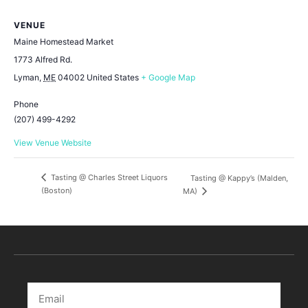
VENUE
Maine Homestead Market
1773 Alfred Rd.
Lyman
,
ME
04002
United States
+ Google Map
Phone
(207) 499-4292
View Venue Website
Tasting @ Charles Street Liquors
Tasting @ Kappy’s (Malden,
(Boston)
MA)