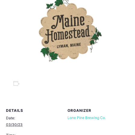
Add to calendar
DETAILS
ORGANIZER
Lone Pine Brewing Co.
Date:
03/30/23