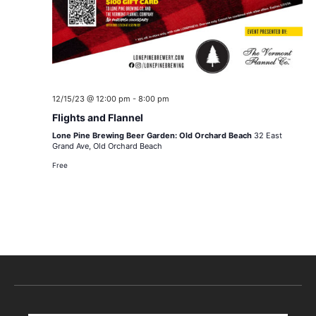
12/15/23 @ 12:00 pm
-
8:00 pm
Flights and Flannel
Lone Pine Brewing Beer Garden: Old Orchard Beach
32 East
Grand Ave, Old Orchard Beach
Free