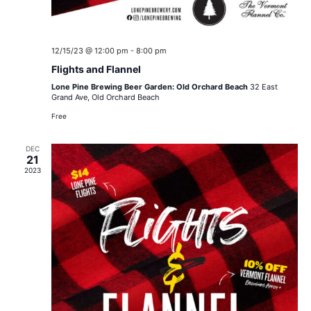
12/15/23 @ 12:00 pm
-
8:00 pm
Flights and Flannel
Lone Pine Brewing Beer Garden: Old Orchard Beach
32 East
Grand Ave, Old Orchard Beach
Free
DEC
21
2023