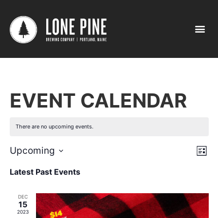
EVENT CALENDAR
There are no upcoming events.
Vi
Ev
Upcoming
List
Select
Vi
Nav
date.
Latest Past Events
Na
DEC
15
2023