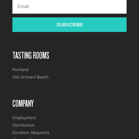
SUBSCRIBE
TASTING ROOMS
Portland
Old Orchard Beach
COMPANY
Employment
Distribution
Donation Requests