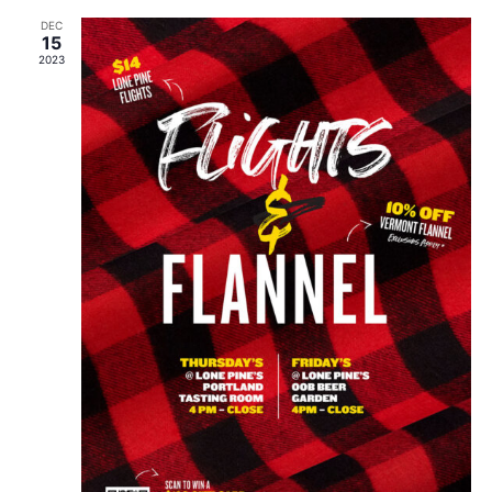
DEC
15
2023