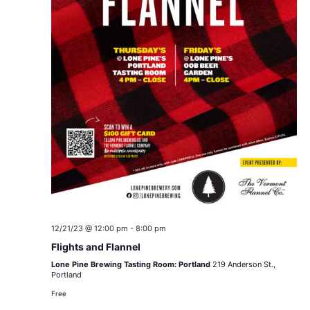
12/21/23 @ 12:00 pm
-
8:00 pm
Flights and Flannel
Lone Pine Brewing Tasting Room: Portland
219 Anderson St.,
Portland
Free