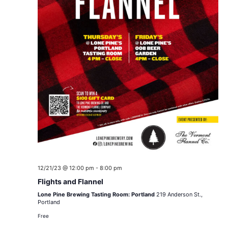
12/21/23 @ 12:00 pm
-
8:00 pm
Flights and Flannel
Lone Pine Brewing Tasting Room: Portland
219 Anderson St.,
Portland
Free