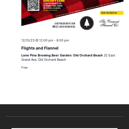
12/15/23 @ 12:00 pm
-
8:00 pm
Flights and Flannel
Lone Pine Brewing Beer Garden: Old Orchard Beach
32 East
Grand Ave, Old Orchard Beach
Free