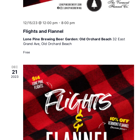
12/15/23 @ 12:00 pm
-
8:00 pm
Flights and Flannel
Lone Pine Brewing Beer Garden: Old Orchard Beach
32 East
Grand Ave, Old Orchard Beach
Free
DEC
21
2023