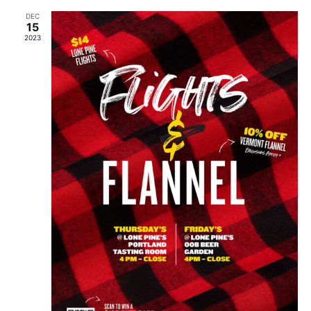
DEC
15
2023