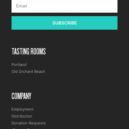
SUBSCRIBE
TASTING ROOMS
Portland
Old Orchard Beach
COMPANY
Employment
Distribution
Donation Requests