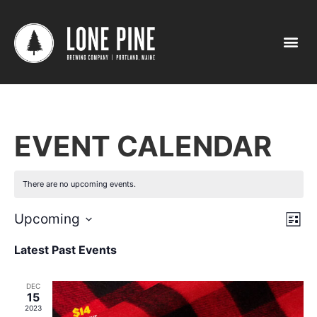
EVENT CALENDAR
There are no upcoming events.
Vi
Ev
Upcoming
List
Select
Vi
Nav
date.
Latest Past Events
Na
DEC
15
2023