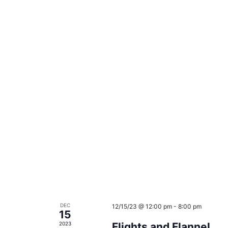
DEC
12/15/23 @ 12:00 pm
-
8:00 pm
15
2023
Flights and Flannel