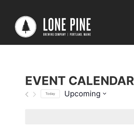
EVENT CALENDAR
Upcoming
Today
Select
date.