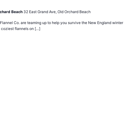
rchard Beach
32 East Grand Ave, Old Orchard Beach
lannel Co. are teaming up to help you survive the New England winter
 coziest flannels on […]