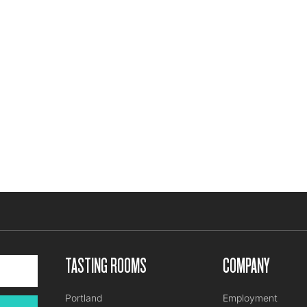
TASTING ROOMS
COMPANY
Portland
Employment