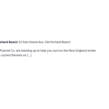
rchard Beach
32 East Grand Ave, Old Orchard Beach
lannel Co. are teaming up to help you survive the New England winter
 coziest flannels on […]