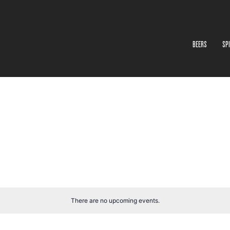
BEERS
SP
There are no upcoming events.