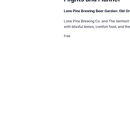
Lone Pine Brewing Beer Garden: Old O
Lone Pine Brewing Co. and The Vermont F
with blissful brews, comfort food, and the
Free