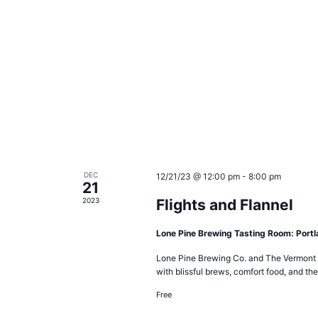
DEC
12/21/23 @ 12:00 pm
-
8:00 pm
21
2023
Flights and Flannel
Lone Pine Brewing Tasting Room: Port
Lone Pine Brewing Co. and The Vermont F
with blissful brews, comfort food, and the
Free