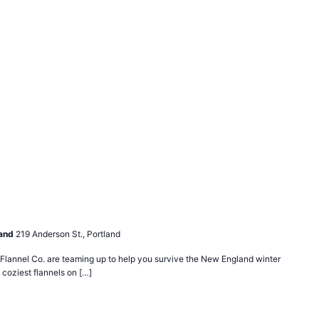
land
219 Anderson St., Portland
lannel Co. are teaming up to help you survive the New England winter
 coziest flannels on […]