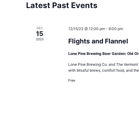
Latest Past Events
DEC
12/15/23 @ 12:00 pm
-
8:00 pm
15
2023
Flights and Flannel
Lone Pine Brewing Beer Garden: Old O
Lone Pine Brewing Co. and The Vermont F
with blissful brews, comfort food, and the
Free