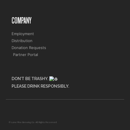
COMPANY
Employment
Distribution
Donation Requests
Partner Portal
DON’T BE TRASHY.
PLEASE DRINK RESPONSIBLY.
Maine Flower Shop
© Lone Pine Brewing Co. All Rights Reserved.