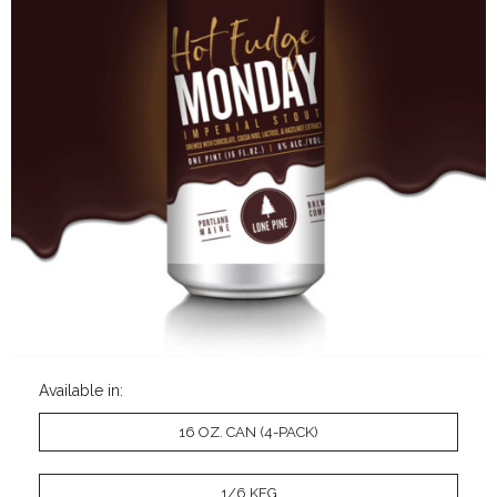
Available in:
16 OZ. CAN (4-PACK)
1/6 KEG