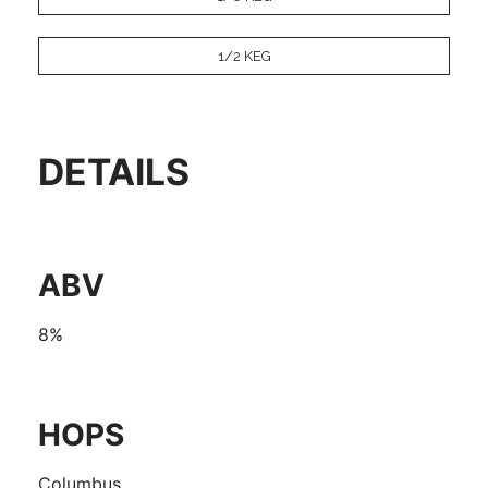
1/2 KEG
DETAILS
ABV
8%
HOPS
Columbus