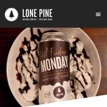
Hot Fudge Monday