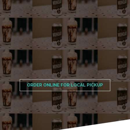
ORDER ONLINE FOR LOCAL PICKUP