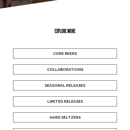
EXPLORE MORE
CORE BEERS
COLLABORATIONS
SEASONAL RELEASES
LIMITED RELEASES
HARD SELTZERS