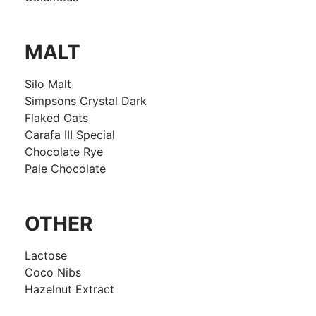
MALT
Silo Malt
Simpsons Crystal Dark
Flaked Oats
Carafa III Special
Chocolate Rye
Pale Chocolate
OTHER
Lactose
Coco Nibs
Hazelnut Extract