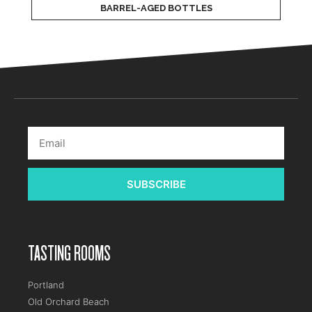
BARREL-AGED BOTTLES
SUBSCRIBE
TASTING ROOMS
Portland
Old Orchard Beach