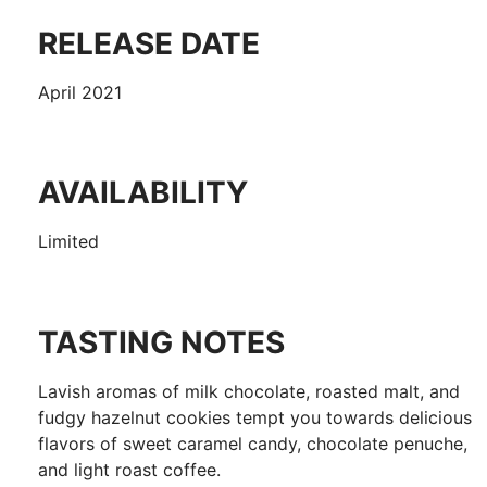
RELEASE DATE
April 2021
AVAILABILITY
Limited
TASTING NOTES
Lavish aromas of milk chocolate, roasted malt, and
fudgy hazelnut cookies tempt you towards delicious
flavors of sweet caramel candy, chocolate penuche,
and light roast coffee.