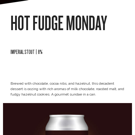
HOT FUDGE MONDAY
IMPERIAL STOUT | 8%
Brewed with chocolate, cocoa nibs, and hazelnut, this decadent
dessert is oozing with rich aromas of milk chocolate, roasted malt, and
fudgy hazelnut cookies. A gourmet sundae in a can.