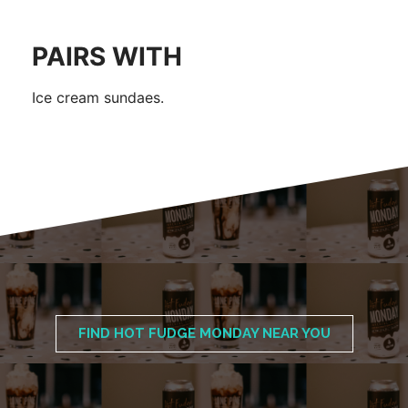
PAIRS WITH
Ice cream sundaes.
FIND HOT FUDGE MONDAY NEAR YOU