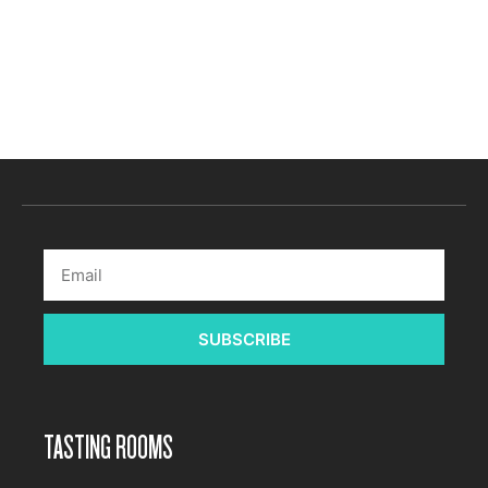
Subscribe to calendar
SUBSCRIBE
TASTING ROOMS