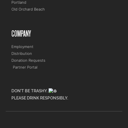
Portland
Old Orchard Beach
COMPANY
Employment
Distribution
Donation Requests
Partner Portal
DON’T BE TRASHY.
PLEASE DRINK RESPONSIBLY.
Maine Flower Shop