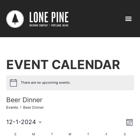
EVENT CALENDAR
There are no upcoming events.
Beer Dinner
Events
Beer Dinner
Vi
Ev
12-1-2024
Mont
Select
Vi
Nav
date.
Calendar
S
M
T
W
T
F
S