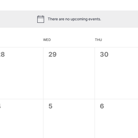
There are no upcoming events.
WED
THU
0
0
0
28
29
30
vents,
events,
events,
0
0
0
4
5
6
vents,
events,
events,