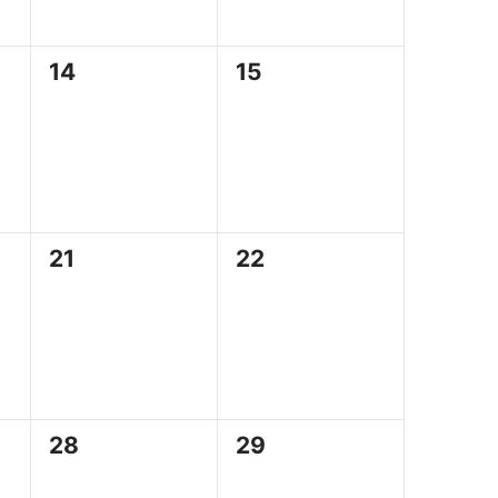
0
0
14
15
events,
events,
0
0
21
22
events,
events,
0
0
28
29
events,
events,