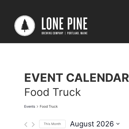
EVENT CALENDAR
Food Truck
Events
Food Truck
August 2026
This Month