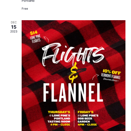
Portland
Free
DEC
15
2023