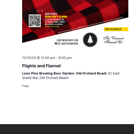
12/15/23 @ 12:00 pm
-
8:00 pm
Flights and Flannel
Lone Pine Brewing Beer Garden: Old Orchard Beach
32 East
Grand Ave, Old Orchard Beach
Free