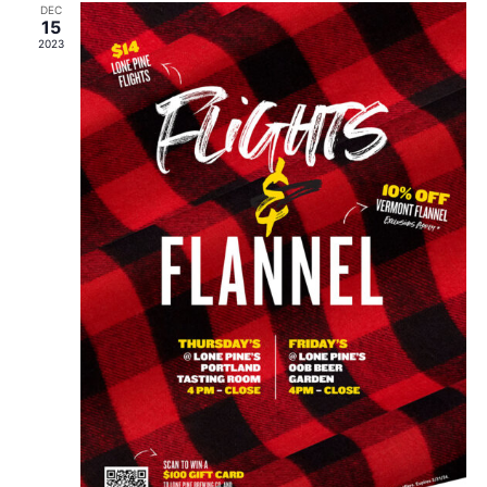
DEC
15
2023