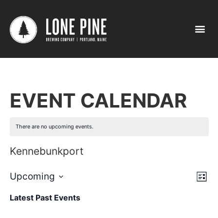
EVENT CALENDAR
There are no upcoming events.
Kennebunkport
Vi
Ev
Upcoming
List
Select
Vi
Nav
date.
Latest Past Events
Na