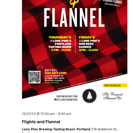
12/21/23 @ 12:00 pm
-
8:00 pm
Flights and Flannel
Lone Pine Brewing Tasting Room: Portland
219 Anderson St.,