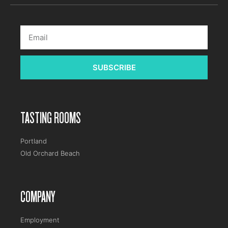
SUBSCRIBE
TASTING ROOMS
Portland
Old Orchard Beach
COMPANY
Employment