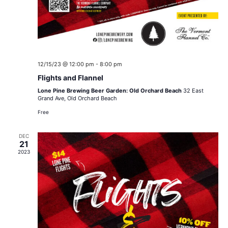
12/15/23 @ 12:00 pm
-
8:00 pm
Flights and Flannel
Lone Pine Brewing Beer Garden: Old Orchard Beach
32 East
Grand Ave, Old Orchard Beach
Free
DEC
21
2023