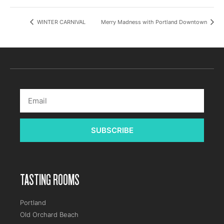
WINTER CARNIVAL
Merry Madness with Portland Downtown
SUBSCRIBE
TASTING ROOMS
Portland
Old Orchard Beach