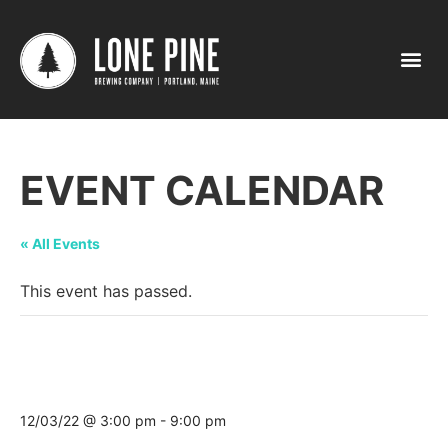
EVENT CALENDAR
« All Events
This event has passed.
Christmas Prelude Tap Takeover @ The
Boathouse Restaurant
12/03/22 @ 3:00 pm
-
9:00 pm