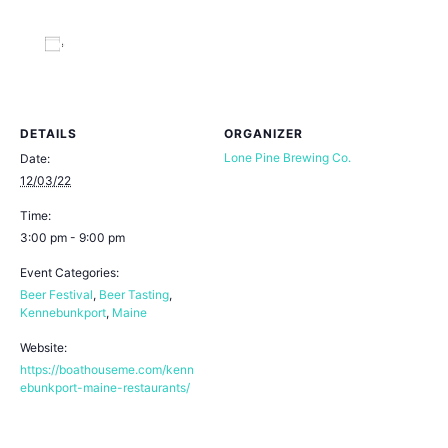
Add to calendar
DETAILS
ORGANIZER
Lone Pine Brewing Co.
Date:
12/03/22
Time:
3:00 pm - 9:00 pm
Event Categories:
Beer Festival
,
Beer Tasting
,
Kennebunkport
,
Maine
Website:
https://boathouseme.com/kenn
ebunkport-maine-restaurants/