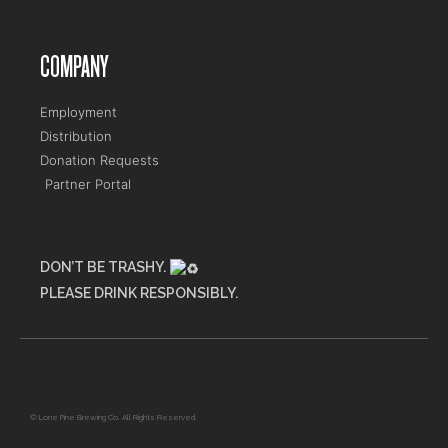
COMPANY
Employment
Distribution
Donation Requests
Partner Portal
DON’T BE TRASHY.
PLEASE DRINK RESPONSIBLY.
Maine Flower Shop
© Lone Pine Brewing Co. All Rights Reserved.