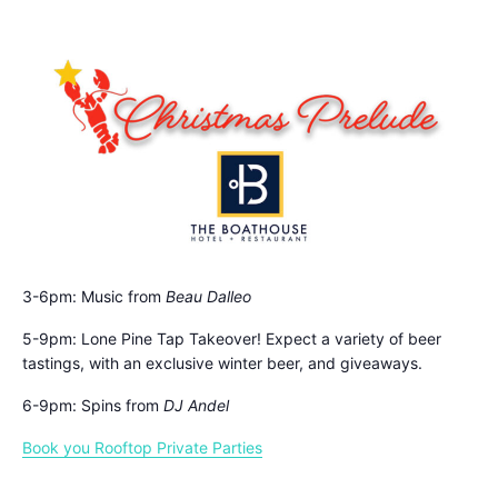
3-6pm: Music from
Beau Dalleo
5-9pm: Lone Pine Tap Takeover! Expect a variety of beer
tastings, with an exclusive winter beer, and giveaways.
6-9pm: Spins from
DJ Andel
Book you Rooftop Private Parties