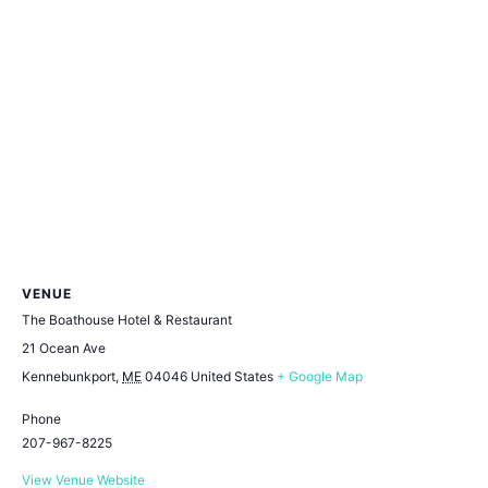
VENUE
The Boathouse Hotel & Restaurant
21 Ocean Ave
Kennebunkport
,
ME
04046
United States
+ Google Map
Phone
207-967-8225
View Venue Website