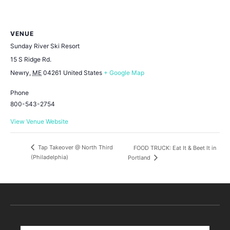
VENUE
Sunday River Ski Resort
15 S Ridge Rd.
Newry
,
ME
04261
United States
+ Google Map
Phone
800-543-2754
View Venue Website
Tap Takeover @ North Third
FOOD TRUCK: Eat It & Beet It in
(Philadelphia)
Portland