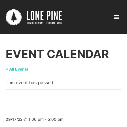
EVENT CALENDAR
« All Events
This event has passed.
Maine Brew Fest @ Sunday River Ski
Resort
09/17/22 @ 1:00 pm
-
5:00 pm