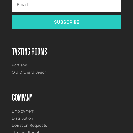
SUBSCRIBE
TASTING ROOMS
Portland
Old Orchard Beach
COMPANY
Employment
Distribution
Donation Requests
Partner Portal