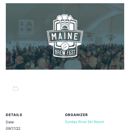
Add to calendar
DETAILS
ORGANIZER
Sunday River Ski Resort
Date:
09/17/22