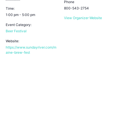
Phone
800-543-2754
Time:
1:00 pm - 5:00 pm
View Organizer Website
Event Category:
Beer Festival
Website:
https://www.sundayriver.com/m
aine-brew-fest